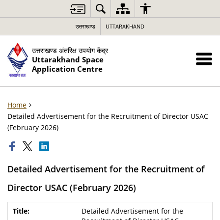
उत्तराखण्ड
UTTARAKHAND
उत्तराखण्ड अंतरिक्ष उपयोग केंद्र
Uttarakhand Space
Application Centre
Home
Detailed Advertisement for the Recruitment of Director USAC
(February 2026)
Detailed Advertisement for the Recruitment of
Director USAC (February 2026)
Detailed Advertisement for the