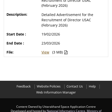
Recruitment of Director USAC
(February 2026)
Detailed Advertisement for the
Recruitment of Director USAC
(February 2026)
19/02/2026
23/03/2026
View
(3 MB)
Feedback
Website Policies
Contact Us
Help
Web Information Manager
Content Owned by Uttarakhand Space Application Centre
Developed and hosted by
National Informatics Centre
,
Ministry of