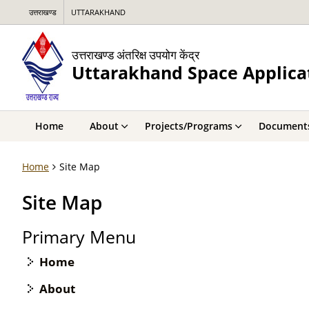
उत्तराखण्ड
UTTARAKHAND
उत्तराखण्ड अंतरिक्ष उपयोग केंद्र
Uttarakhand Space Applica
Home
About
Projects/Programs
Document
Home
Site Map
Site Map
Primary Menu
Home
About