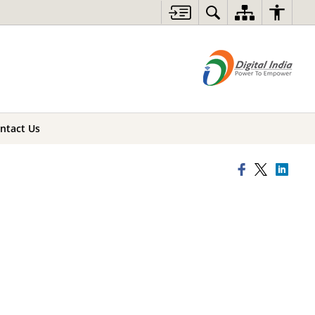
ntact Us