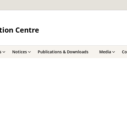
tion Centre
s
Notices
Publications & Downloads
Media
Co