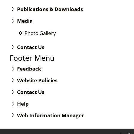
Publications & Downloads
Media
Photo Gallery
Contact Us
Footer Menu
Feedback
Website Policies
Contact Us
Help
Web Information Manager