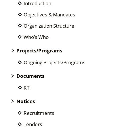
Introduction
Objectives & Mandates
Organization Structure
Who’s Who
Projects/Programs
Ongoing Projects/Programs
Documents
RTI
Notices
Recruitments
Tenders