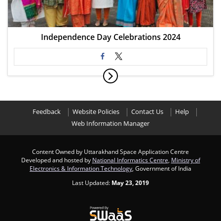
Independence Day Celebrations 2024
Feedback
Website Policies
Contact Us
Help
Web Information Manager
Content Owned by Uttarakhand Space Application Centre
Developed and hosted by
National Informatics Centre
,
Ministry of
Electronics & Information Technology
, Government of India
Last Updated:
May 23, 2019