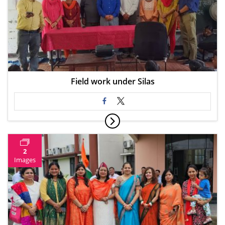
Field work under Silas
2
Images