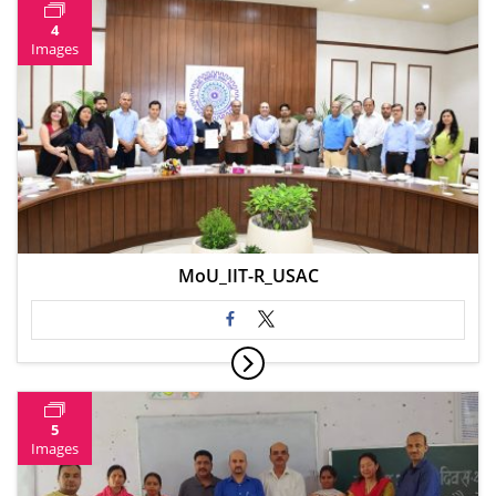
4
Images
MoU_IIT-R_USAC
5
Images