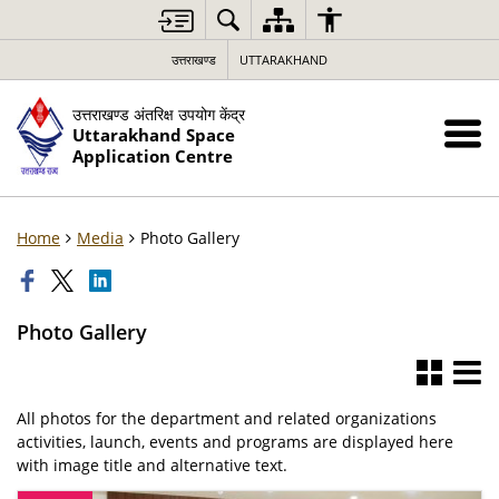
उत्तराखण्ड
UTTARAKHAND
उत्तराखण्ड अंतरिक्ष उपयोग केंद्र
Uttarakhand Space
Application Centre
Home
Media
Photo Gallery
Photo Gallery
All photos for the department and related organizations
activities, launch, events and programs are displayed here
with image title and alternative text.