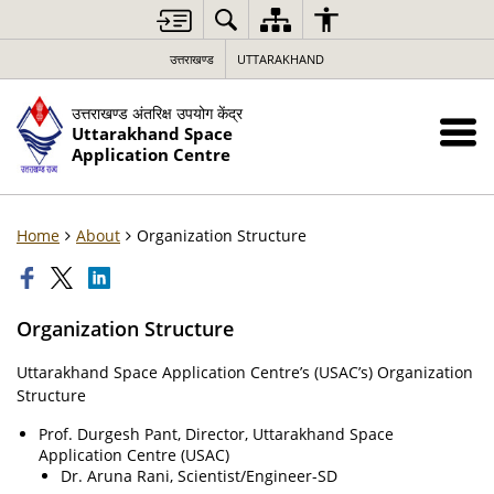
उत्तराखण्ड
UTTARAKHAND
उत्तराखण्ड अंतरिक्ष उपयोग केंद्र
Uttarakhand Space
Application Centre
Home
About
Organization Structure
Organization Structure
Uttarakhand Space Application Centre’s (USAC’s) Organization
Structure
Prof. Durgesh Pant, Director, Uttarakhand Space
Application Centre (USAC)
Dr. Aruna Rani, Scientist/Engineer-SD