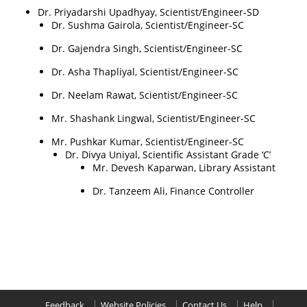
Dr. Priyadarshi Upadhyay, Scientist/Engineer-SD
Dr. Sushma Gairola, Scientist/Engineer-SC
Dr. Gajendra Singh, Scientist/Engineer-SC
Dr. Asha Thapliyal, Scientist/Engineer-SC
Dr. Neelam Rawat, Scientist/Engineer-SC
Mr. Shashank Lingwal, Scientist/Engineer-SC
Mr. Pushkar Kumar, Scientist/Engineer-SC
Dr. Divya Uniyal, Scientific Assistant Grade ‘C’
Mr. Devesh Kaparwan, Library Assistant
Dr. Tanzeem Ali, Finance Controller
Feedback
Website Policies
Contact Us
Help