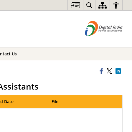
ntact Us
Assistants
d Date
File