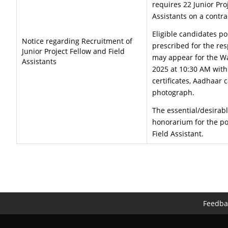
requires 22 Junior Pro
Assistants on a contra
Eligible candidates po
Notice regarding Recruitment of
prescribed for the res
Junior Project Fellow and Field
may appear for the Wa
Assistants
2025 at 10:30 AM with
certificates, Aadhaar 
photograph.
The essential/desirabl
honorarium for the pos
Field Assistant.
Feedba