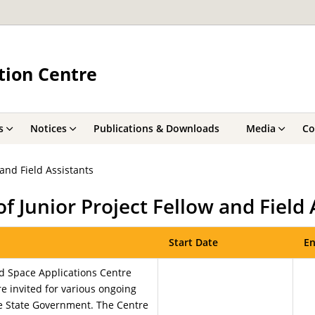
tion Centre
s
Notices
Publications & Downloads
Media
Co
and Field Assistants
f Junior Project Fellow and Field 
Start Date
En
d Space Applications Centre
re invited for various ongoing
e State Government. The Centre