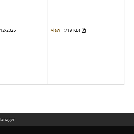
/12/2025
View
(719 KB)
Manager