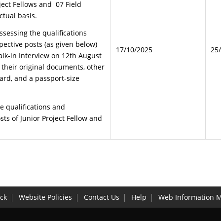
ject Fellows and 07 Field
ctual basis.
ssessing the qualifications
pective posts (as given below)
17/10/2025
25
lk-in Interview on 12th August
 their original documents, other
card, and a passport-size
e qualifications and
ts of Junior Project Fellow and
ck
Website Policies
Contact Us
Help
Web Information 