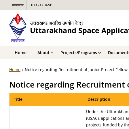
उत्तराखण्ड
UTTARAKHAND
उत्तराखण्ड अंतरिक्ष उपयोग केंद्र
Uttarakhand Space Applica
Home
About
Projects/Programs
Document
Home
Notice regarding Recruitment of Junior Project Fellow 
Notice regarding Recruitment o
Title
Description
Under the Uttarakhan
(USAC), applications a
projects funded by th